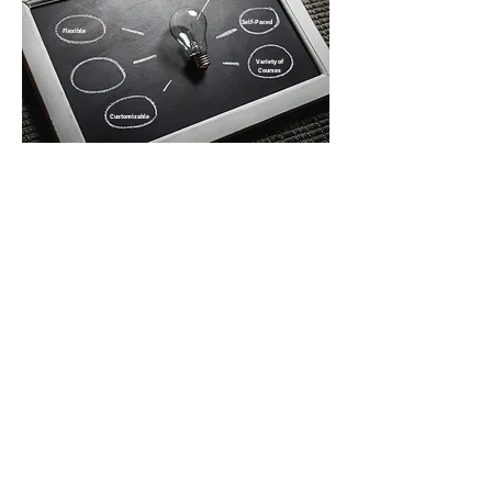
Self-Paced
Flexible
Variety of
Courses
Customizable
Providing Distance Courses for
South Dakota Students Since
2002