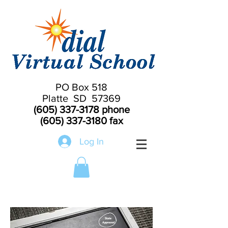
PO Box 518
Platte SD 57369
(605) 337-3178
phone
(605) 337-3180
fax
Log In
Highly Qualified SD Teachers
State
Approved