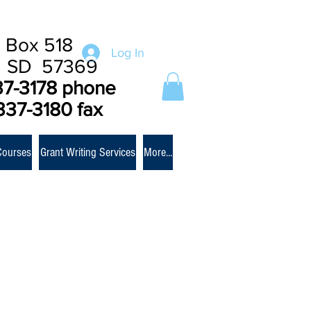
 Box 518
Log In
e SD 57369
37-3178 phone
337-3180 fax
Courses
Grant Writing Services
More...