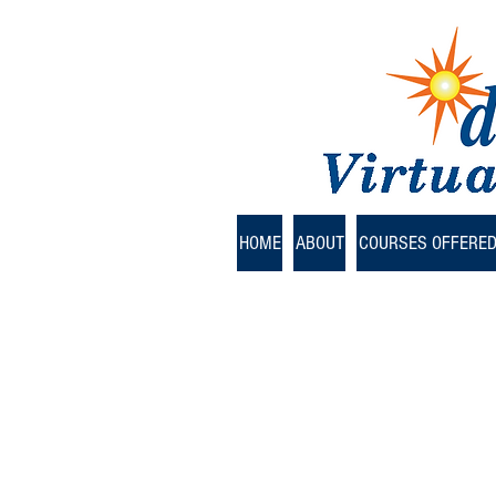
HOME
ABOUT
COURSES OFFERE