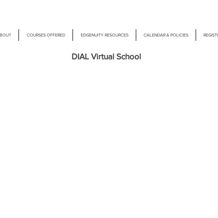
BOUT
COURSES OFFERED
EDGENUITY RESOURCES
CALENDAR & POLICIES
REGIST
DIAL Virtual School