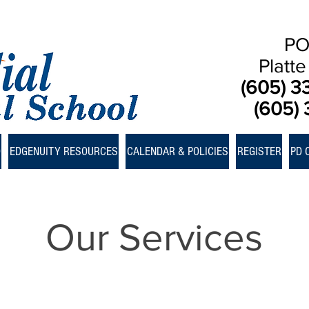
PO
Platt
(605) 3
(605) 
D
EDGENUITY RESOURCES
CALENDAR & POLICIES
REGISTER
PD 
Our Services