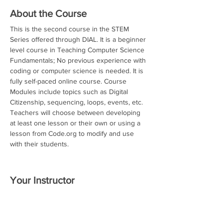
About the Course
This is the second course in the STEM 
Series offered through DIAL. It is a beginner 
level course in Teaching Computer Science 
Fundamentals; No previous experience with 
coding or computer science is needed. It is 
fully self-paced online course. Course 
Modules include topics such as Digital 
Citizenship, sequencing, loops, events, etc. 
Teachers will choose between developing 
at least one lesson or their own or using a 
lesson from Code.org to modify and use 
with their students.
Your Instructor