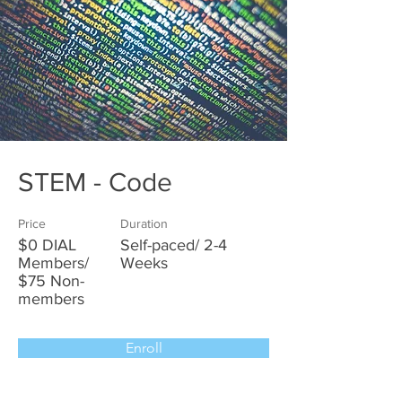
STEM - Code
Price
Duration
$0 DIAL
Self-paced/ 2-4
Members/
Weeks
$75 Non-
members
Enroll