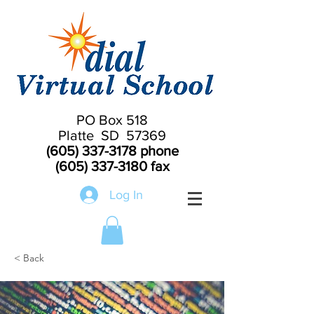
PO Box 518
Platte SD 57369
(605) 337-3178
phone
(605) 337-3180
fax
Log In
< Back