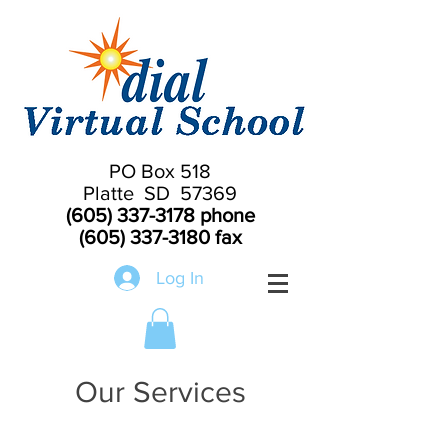
PO Box 518
Platte SD 57369
(605) 337-3178
phone
(605) 337-3180
fax
Log In
Our Services