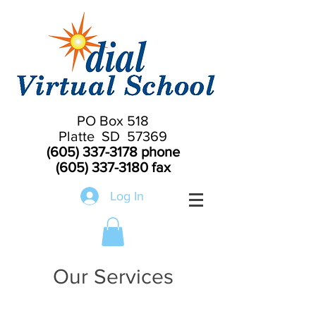
PO Box 518
Platte SD 57369
(605) 337-3178
phone
(605) 337-3180
fax
Log In
Our Services