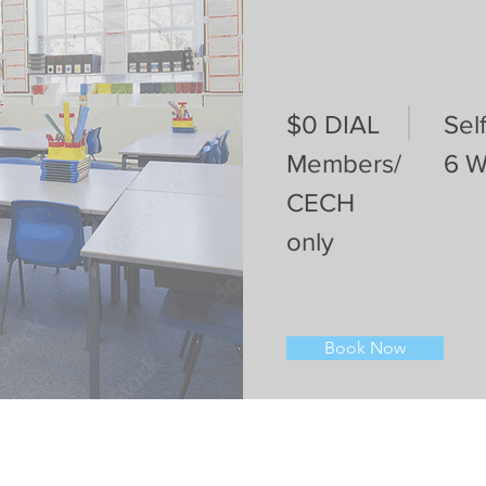
$0 DIAL
Sel
Members/
6 
CECH
only
Book Now