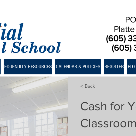
PO
Platt
(605) 3
(605) 
D
EDGENUITY RESOURCES
CALENDAR & POLICIES
REGISTER
PD 
< Back
Cash for Y
Classroo