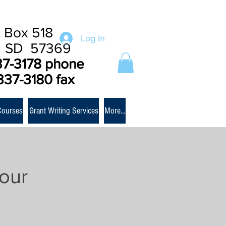
 Box 518
Log In
e SD 57369
37-3178 phone
337-3180 fax
Courses
Grant Writing Services
More...
our
m