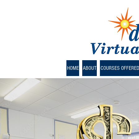
HOME
ABOUT
COURSES OFFERE