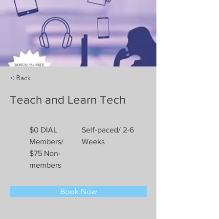
< Back
Teach and Learn Tech
$0 DIAL
Self-paced/ 2-6
Members/
Weeks
$75 Non-
members
Book Now