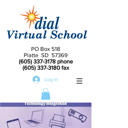
PO Box 518
Platte SD 57369
(605) 337-3178
phone
(605) 337-3180
fax
Log In