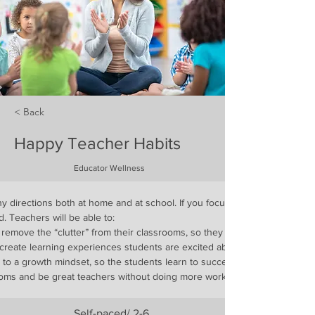
< Back
Happy Teacher Habits
Educator Wellness
 directions both at home and at school. If you focus on one, it can feel l
. Teachers will be able to:
 remove the “clutter” from their classrooms, so they can inspire students
create learning experiences students are excited about
s to a growth mindset, so the students learn to succeed
ooms and be great teachers without doing more work
Self-paced/ 2-6