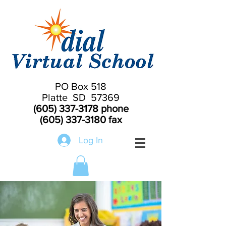
PO Box 518
Platte SD 57369
(605) 337-3178
phone
(605) 337-3180
fax
Log In