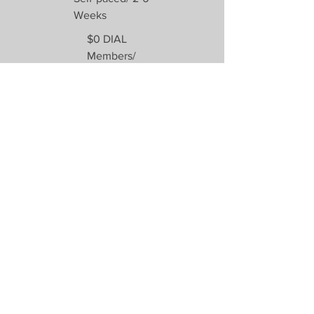
Weeks
$0 DIAL
Members/
$75 Non-
members
Enroll
Previous
DIAL Virtual School