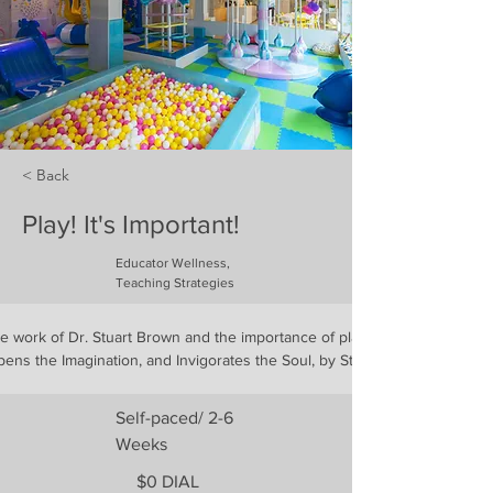
< Back
Play! It's Important!
Educator Wellness,
Teaching Strategies
he work of Dr. Stuart Brown and the importance of play, using the book Pl
ens the Imagination, and Invigorates the Soul, by Stuart Brown, M.D.
Self-paced/ 2-6
Weeks
$0 DIAL