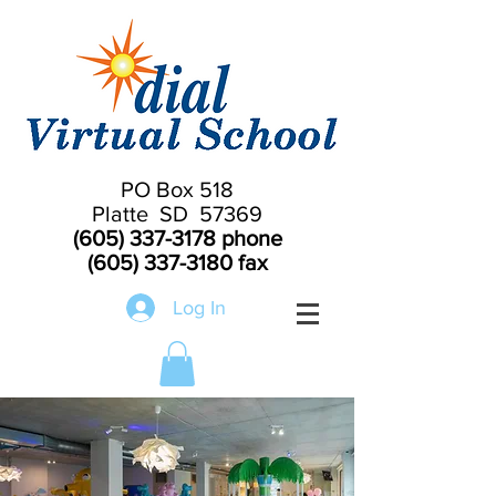
PO Box 518
Platte SD 57369
(605) 337-3178
phone
(605) 337-3180
fax
Log In