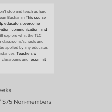
n’t stop and teach as hard 
~Sean Buchanan
 This course 
elp educators overcome 
vation, communication, and 
ill explore what the TLC 
ir classrooms/schools and 
be applied by any educator, 
mstances. 
Teachers will 
ir classrooms and
 recommit 
eeks
/ $75 Non-members