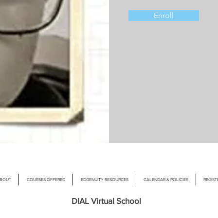
Enroll
BOUT
COURSES OFFERED
EDGENUITY RESOURCES
CALENDAR & POLICIES
REGIST
DIAL Virtual School