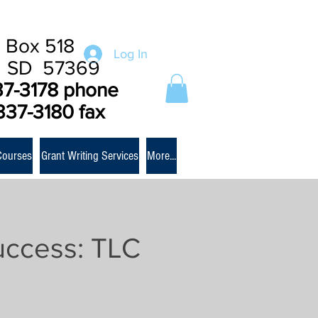
 Box 518
Log In
e SD 57369
37-3178 phone
337-3180 fax
Courses
Grant Writing Services
More...
uccess: TLC