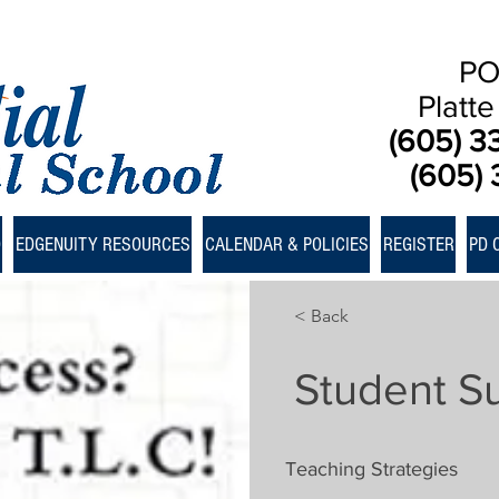
PO
Platt
(605) 3
(605) 
D
EDGENUITY RESOURCES
CALENDAR & POLICIES
REGISTER
PD 
< Back
Student S
Teaching Strategies