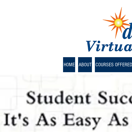
HOME
ABOUT
COURSES OFFERE