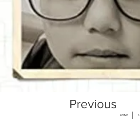
Previous
HOME
A