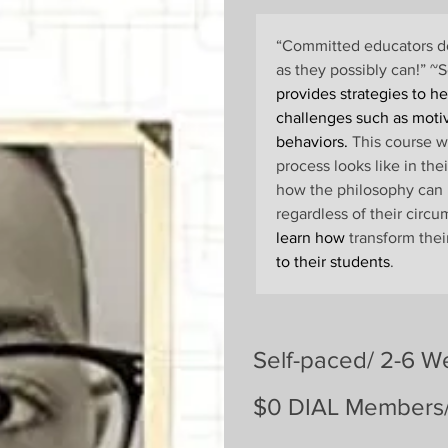
“Committed educators do
as they possibly can!” 
provides strategies to h
challenges such as moti
behaviors.
 This course w
process looks like in the
how the philosophy can 
regardless of their circu
learn how
 transform the
to their students
.
Self-paced/ 2-6 W
$0 DIAL Members